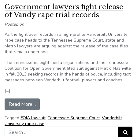
Government lawyers fight release
of Vandy rape trial records
Posted on
As the fight over records in a high-profile Vanderbilt University
rape case heads to the Tennessee Supreme Court, state and
Metro lawyers are arguing against the release of the case files
that remain under seal.
The Tennessean, eight media organizations and the Tennessee
Coalition for Open Government filed suit against Metro Nashville
in fall 2013 seeking records in the hands of police, including text
messages between Vanderbilt football players and coaches.
[…]
from Government lawyers fight release of Vandy 
Read More…
Tagged
FOIA lawsuit
,
Tennessee Supreme Court
,
Vanderbilt
University rape case
Search for:
Search