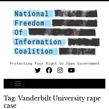
Protecting Your Right to Open Government
Main Navigation
Tag:
Vanderbilt University rape
case