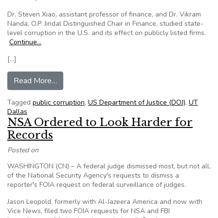
Dr. Steven Xiao, assistant professor of finance, and Dr. Vikram
Nanda, O.P. Jindal Distinguished Chair in Finance, studied state-
level corruption in the U.S. and its effect on publicly listed firms.
Continue…
[…]
from Study: State-Level Public Corruption Affec
Read More…
Tagged
public corruption
,
US Department of Justice (DOJ)
,
UT
Dallas
NSA Ordered to Look Harder for
Records
Posted on
WASHINGTON (CN) – A federal judge dismissed most, but not all,
of the National Security Agency's requests to dismiss a
reporter's FOIA request on federal surveillance of judges.
Jason Leopold, formerly with Al-Jazeera America and now with
Vice News, filed two FOIA requests for NSA and FBI