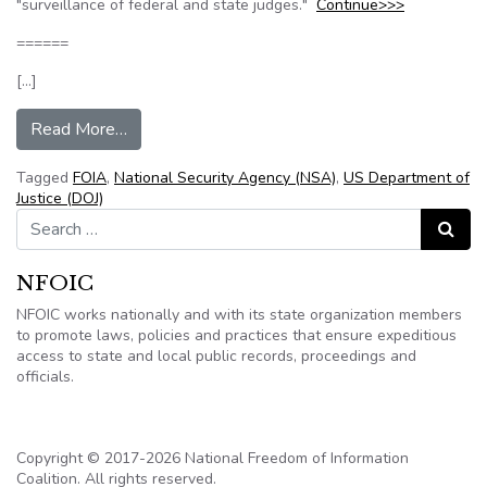
"surveillance of federal and state judges."
Continue>>>
======
[…]
from NSA Ordered to Look Harder for Records
Read More…
Tagged
FOIA
,
National Security Agency (NSA)
,
US Department of
Justice (DOJ)
Search for:
Search
NFOIC
NFOIC works nationally and with its state organization members
to promote laws, policies and practices that ensure expeditious
access to state and local public records, proceedings and
officials.
Copyright © 2017-2026 National Freedom of Information
Coalition. All rights reserved.