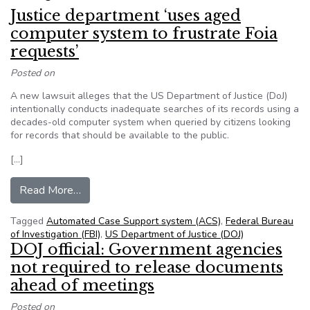
Justice department ‘uses aged
computer system to frustrate Foia
requests’
Posted on
A new lawsuit alleges that the US Department of Justice (DoJ)
intentionally conducts inadequate searches of its records using a
decades-old computer system when queried by citizens looking
for records that should be available to the public.
[…]
from Justice department ‘uses aged computer sy
Read More…
Tagged
Automated Case Support system (ACS)
,
Federal Bureau
of Investigation (FBI)
,
US Department of Justice (DOJ)
DOJ official: Government agencies
not required to release documents
ahead of meetings
Posted on