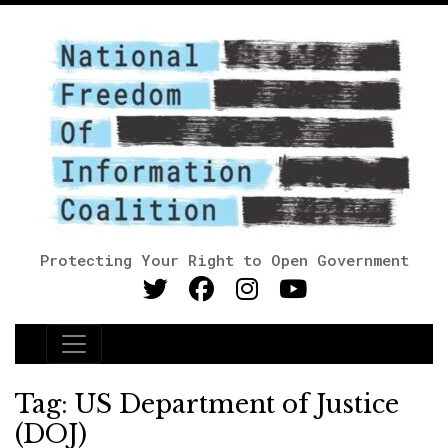
Protecting Your Right to Open Government
Main Navigation
Tag:
US Department of Justice
(DOJ)