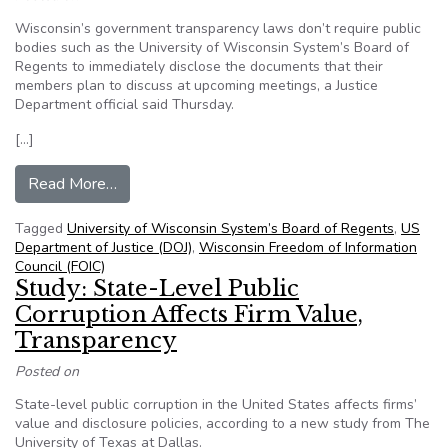
Wisconsin’s government transparency laws don’t require public
bodies such as the University of Wisconsin System’s Board of
Regents to immediately disclose the documents that their
members plan to discuss at upcoming meetings, a Justice
Department official said Thursday.
[…]
from DOJ official: Government agencies not req
Read More…
Tagged
University of Wisconsin System’s Board of Regents
,
US
Department of Justice (DOJ)
,
Wisconsin Freedom of Information
Council (FOIC)
Study: State-Level Public
Corruption Affects Firm Value,
Transparency
Posted on
State-level public corruption in the United States affects firms’
value and disclosure policies, according to a new study from The
University of Texas at Dallas.