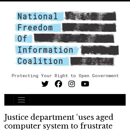
Protecting Your Right to Open Government
Main Navigation
Justice department ‘uses aged
computer system to frustrate