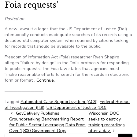
Foia requests’
Posted on
A new lawsuit alleges that the US Department of Justice (DoJ)
intentionally conducts inadequate searches of its records using a
decades-old computer system when queried by citizens looking
for records that should be available to the public.
Freedom of Information Act (Foia) researcher Ryan Shapiro
alleges “failure by design” in the DoJ’s protocols for responding
to public requests. The Foia law states that agencies must
“make reasonable efforts to search for the records in electronic
form or format”.
Continue…
—————————
Tagged
Automated Case Support system (ACS)
,
Federal Bureau
of Investigation (FBI)
,
US Department of Justice (DOJ)
Post navigation
GovDelivery Publishes
Wisconsin DOC
Groundbreaking Benchmarking Report
seeks to destroy
for Public Sector Leveraging Data From
training recordings
Over 1,800 Government Orgs
after a day
Search for: