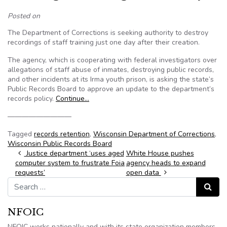
Posted on
The Department of Corrections is seeking authority to destroy
recordings of staff training just one day after their creation.
The agency, which is cooperating with federal investigators over
allegations of staff abuse of inmates, destroying public records,
and other incidents at its Irma youth prison, is asking the state’s
Public Records Board to approve an update to the department’s
records policy.
Continue…
—————————
Tagged
records retention
,
Wisconsin Department of Corrections
,
Wisconsin Public Records Board
Post navigation
Justice department ‘uses aged
White House pushes
computer system to frustrate Foia
agency heads to expand
requests’
open data
Search for:
Search
NFOIC
NFOIC works nationally and with its state organization members