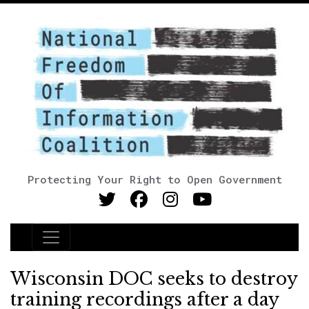
Protecting Your Right to Open Government
Main Navigation
Wisconsin DOC seeks to destroy
training recordings after a day