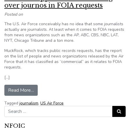
over journos in FOIA requests
Posted on
The U.S. Air Force conceivably has no idea that some journalists
actually are journalists. At least when it comes to FOIA requests
from news organizations such as the AP, ABC, CBS, NBC, LAT,
NYT, Chicago Tribune and a ton more.
MuckRock, which tracks public records requests, has the report
on the list of people and news organizations released by the Air
Force that it has classified as “commercial” as it relates to FOIA
requests.
[…]
from Air Force appears to be screwing over jou
Read More…
Tagged
journalism
,
US Air Force
Search for:
Search
NFOIC