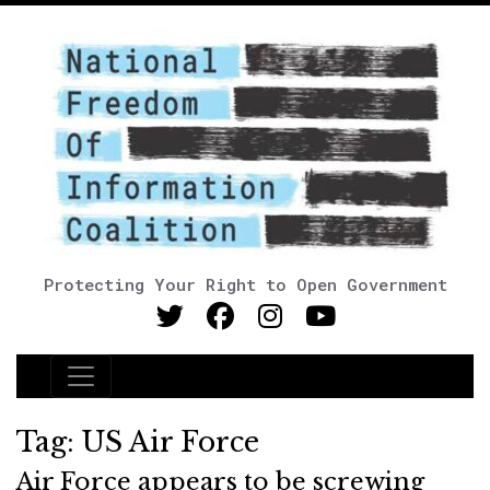
Protecting Your Right to Open Government
Main Navigation
Tag:
US Air Force
Air Force appears to be screwing