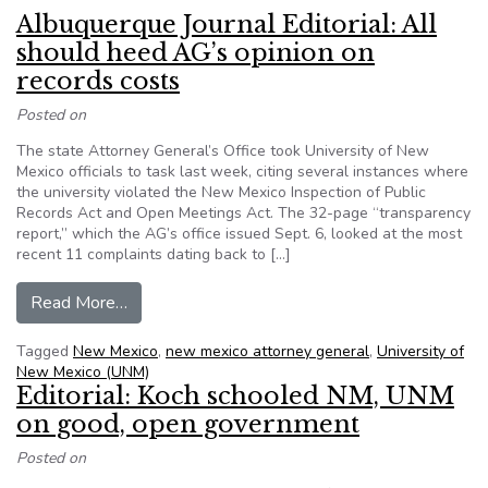
Albuquerque Journal Editorial: All
should heed AG’s opinion on
records costs
Posted on
The state Attorney General’s Office took University of New
Mexico officials to task last week, citing several instances where
the university violated the New Mexico Inspection of Public
Records Act and Open Meetings Act. The 32-page “transparency
report,” which the AG’s office issued Sept. 6, looked at the most
recent 11 complaints dating back to […]
from Albuquerque Journal Editorial: All should 
Read More…
Tagged
New Mexico
,
new mexico attorney general
,
University of
New Mexico (UNM)
Editorial: Koch schooled NM, UNM
on good, open government
Posted on