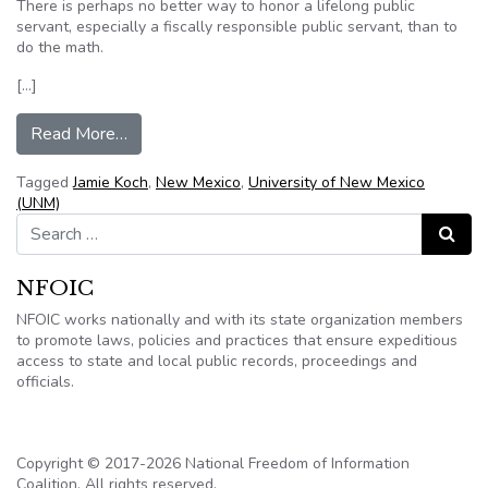
There is perhaps no better way to honor a lifelong public
servant, especially a fiscally responsible public servant, than to
do the math.
[…]
from Editorial: Koch schooled NM, UNM on goo
Read More…
Tagged
Jamie Koch
,
New Mexico
,
University of New Mexico
(UNM)
Search for:
Search
NFOIC
NFOIC works nationally and with its state organization members
to promote laws, policies and practices that ensure expeditious
access to state and local public records, proceedings and
officials.
Copyright © 2017-2026 National Freedom of Information
Coalition. All rights reserved.