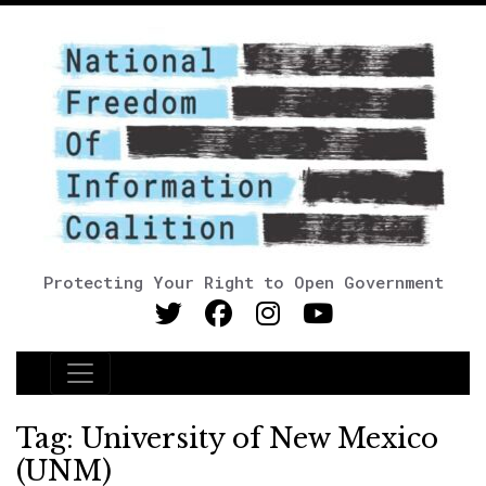
Protecting Your Right to Open Government
Main Navigation
Tag:
University of New Mexico
(UNM)