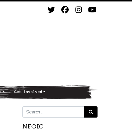
s
Get Involved
Search for:
Search
NFOIC