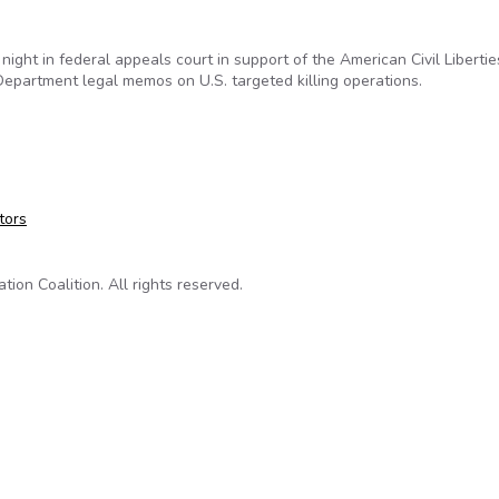
t night in federal appeals court in support of the American Civil Liberti
epartment legal memos on U.S. targeted killing operations.
s Back ACLU, New York Times in FOIA Lawsuit for Drone Memo
tors
on Coalition. All rights reserved.