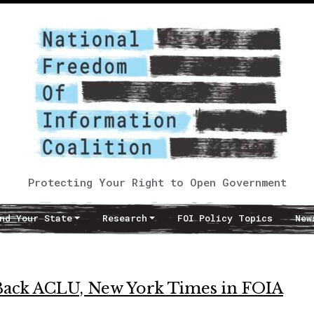
Protecting Your Right to Open Government
nd Your State
Research
FOI Policy Topics
New
Back ACLU, New York Times in FOIA