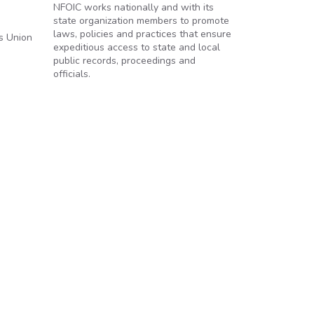
NFOIC works nationally and with its
state organization members to promote
laws, policies and practices that ensure
es Union
expeditious access to state and local
public records, proceedings and
officials.
s