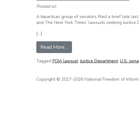
Posted on
A bipartisan group of senators filed a brief late las
and The New York Times’ lawsuits seeking Justice D
[…]
from Senators From Both Partie
Read More…
Tagged
FOIA lawsuit
,
Justice Department
,
U.S. sena
Copyright © 2017-2026 National Freedom of Informati