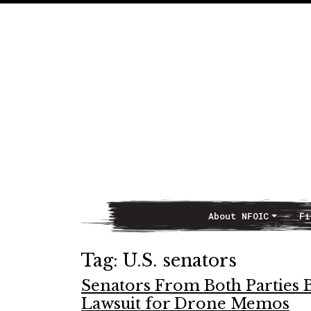
About NFOIC
Fi
Main Navigation
Tag:
U.S. senators
Senators From Both Parties 
Lawsuit for Drone Memos