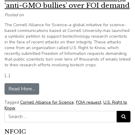
‘anti-GMO bullies’ over FOI demand
Posted on
The Cornell Alliance for Science–a global initiative for science-
based communications based at Cornell University–has launched
a symbolic petition to support biotechnology research scientists
in the face of recent attacks on their integrity. These attacks
come from an organization called U.S. Right to Know, which
recently submitted Freedom of Information requests demanding
that public scientists turn over tens of thousands of emails linked
to their research efforts involving biotech crops.
[…]
from Cornell Alliance students challenge ‘anti
Read More…
Tagged
Cornell Alliance for Science
,
FOIA request
,
U.S. Right to
Know
Search for:
Search
NFOIC