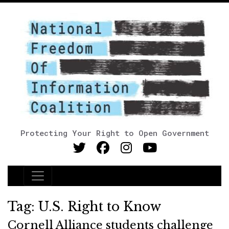
Protecting Your Right to Open Government
Main Navigation
Tag:
U.S. Right to Know
Cornell Alliance students challenge