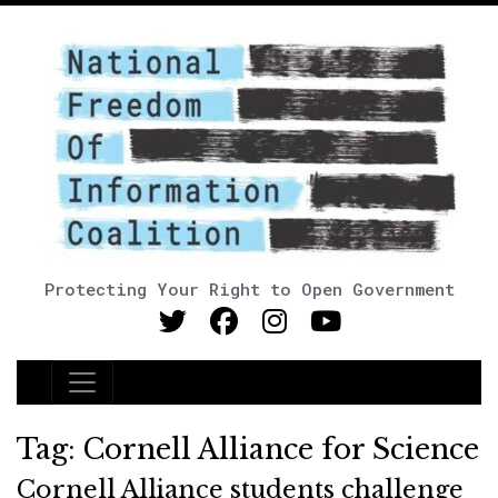
Protecting Your Right to Open Government
Main Navigation
Tag:
Cornell Alliance for Science
Cornell Alliance students challenge