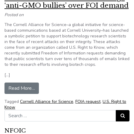
‘anti-GMO bullies’ over FOI demand
Posted on
The Cornell Alliance for Science–a global initiative for science-
based communications based at Cornell University–has launched
a symbolic petition to support biotechnology research scientists
in the face of recent attacks on their integrity. These attacks
come from an organization called U.S. Right to Know, which
recently submitted Freedom of Information requests demanding
that public scientists turn over tens of thousands of emails linked
to their research efforts involving biotech crops.
[…]
from Cornell Alliance students challenge ‘anti
Read More…
Tagged
Cornell Alliance for Science
,
FOIA request
,
U.S. Right to
Know
Search for:
Search
NFOIC