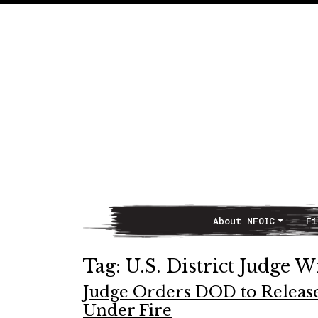
About NFOIC
Fi
Main Navigation
Tag:
U.S. District Judge W
Judge Orders DOD to Releas
Under Fire