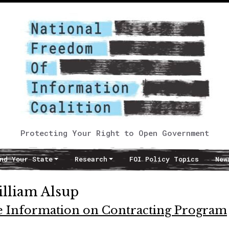
Protecting Your Right to Open Government
nd Your State
Research
FOI Policy Topics
New
illiam Alsup
e Information on Contracting Program