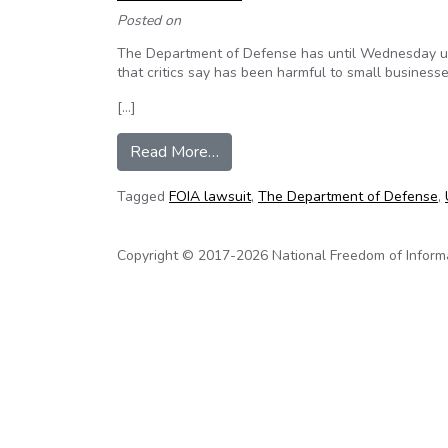
Posted on
The Department of Defense has until Wednesday und
that critics say has been harmful to small businesse
[…]
from Judge Orders DOD to Releas
Read More…
Tagged
FOIA lawsuit
,
The Department of Defense
,
Copyright © 2017-2026 National Freedom of Informati