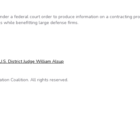
er a federal court order to produce information on a contracting pr
s while benefitting large defense firms.
e Information on Contracting Program Under Fire
U.S. District Judge William Alsup
on Coalition. All rights reserved.