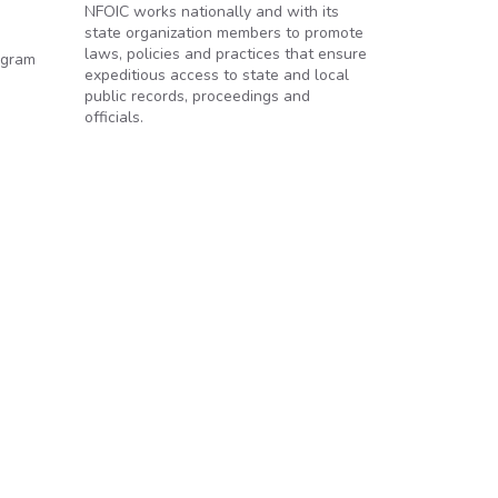
NFOIC works nationally and with its
state organization members to promote
laws, policies and practices that ensure
ogram
expeditious access to state and local
public records, proceedings and
officials.