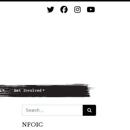
s
Get Involved
Search for:
Search
NFOIC