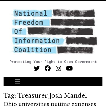
Protecting Your Right to Open Government
Main Navigation
Tag:
Treasurer Josh Mandel
Ohio universities putting expenses