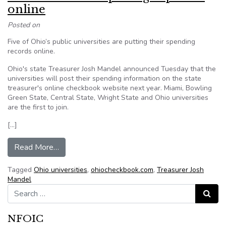
online
Posted on
Five of Ohio’s public universities are putting their spending
records online.
Ohio's state Treasurer Josh Mandel announced Tuesday that the
universities will post their spending information on the state
treasurer's online checkbook website next year. Miami, Bowling
Green State, Central State, Wright State and Ohio universities
are the first to join.
[…]
from Ohio universities putting expenses online
Read More…
Tagged
Ohio universities
,
ohiocheckbook.com
,
Treasurer Josh
Mandel
Search for:
Search
NFOIC