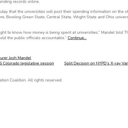
pending records online.
y that the universities will post their spending information on the s
mi, Bowling Green State, Central State, Wright State and Ohio univers
ight to know how money is being spent at universities,” Mandel told T
old the public officials accountable.”
Continue…
urer Josh Mandel
Colorado legislative session
Split Decision on NYPD’s X-ray Va
on Coalition. All rights reserved.