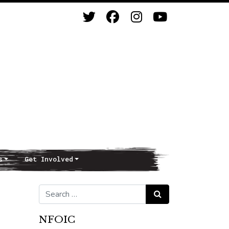
s
Get Involved
Search for:
Search
NFOIC