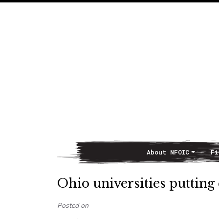
About NFOIC
Fi
Main Navigation
Ohio universities putting
Posted on