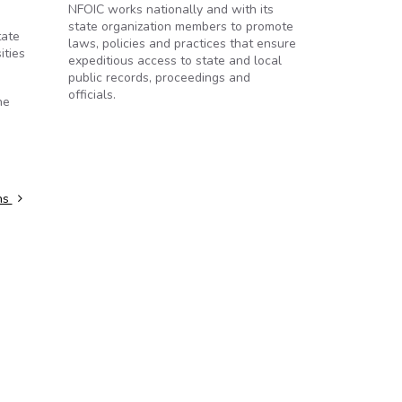
NFOIC works nationally and with its
state organization members to promote
tate
laws, policies and practices that ensure
ities
expeditious access to state and local
public records, proceedings and
officials.
he
ns