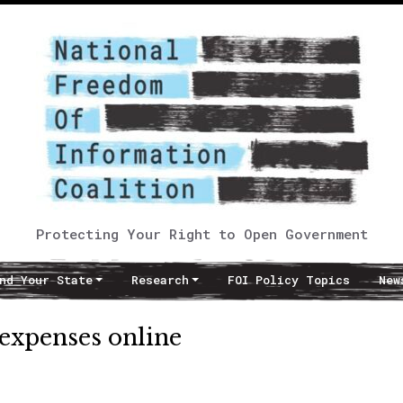
Protecting Your Right to Open Government
nd Your State
Research
FOI Policy Topics
New
 expenses online