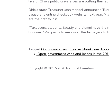
Five of Ohio’s public universities are putting their s
Ohio's state Treasurer Josh Mandel announced Tuesda
treasurer's online checkbook website next year. Mia
are the first to join.
“Taxpayers, students, faculty and alumni have the r
Enquirer. “My goal is to empower the taxpayers to h
——————————
Tagged
Ohio universities
,
ohiocheckbook.com
,
Treas
Post navigation
Open-government wins and losses in the 2016 
Copyright © 2017-2026 National Freedom of Informati