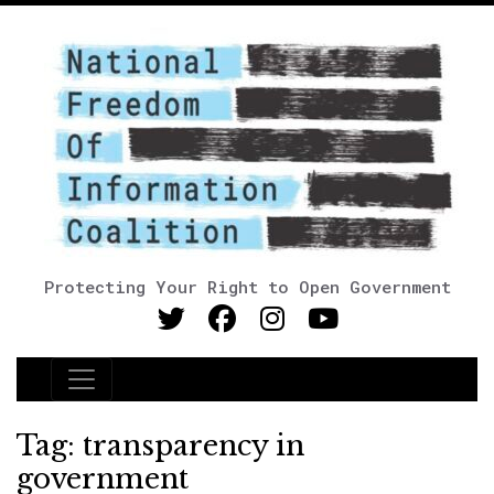
Protecting Your Right to Open Government
Main Navigation
Tag:
transparency in
government