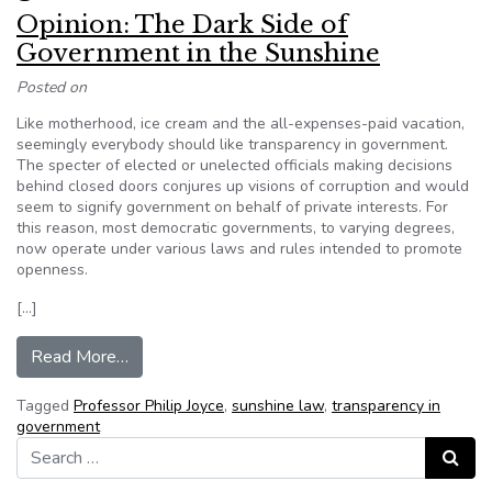
Opinion: The Dark Side of
Government in the Sunshine
Posted on
Like motherhood, ice cream and the all-expenses-paid vacation,
seemingly everybody should like transparency in government.
The specter of elected or unelected officials making decisions
behind closed doors conjures up visions of corruption and would
seem to signify government on behalf of private interests. For
this reason, most democratic governments, to varying degrees,
now operate under various laws and rules intended to promote
openness.
[…]
from Opinion: The Dark Side of Government in t
Read More…
Tagged
Professor Philip Joyce
,
sunshine law
,
transparency in
government
Search for:
Search