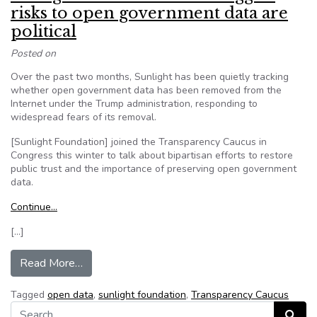
risks to open government data are
political
Posted on
Over the past two months, Sunlight has been quietly tracking
whether open government data has been removed from the
Internet under the Trump administration, responding to
widespread fears of its removal.
[Sunlight Foundation] joined the Transparency Caucus in
Congress this winter to talk about bipartisan efforts to restore
public trust and the importance of preserving open government
data.
Continue…
[…]
from Sunlight Foundation: The biggest risks to 
Read More…
Tagged
open data
,
sunlight foundation
,
Transparency Caucus
Search for:
Search