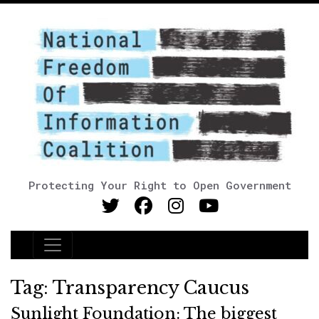
Protecting Your Right to Open Government
Main Navigation
Tag:
Transparency Caucus
Sunlight Foundation: The biggest