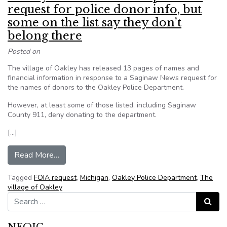
request for police donor info, but
some on the list say they don’t
belong there
Posted on
The village of Oakley has released 13 pages of names and
financial information in response to a Saginaw News request for
the names of donors to the Oakley Police Department.
However, at least some of those listed, including Saginaw
County 911, deny donating to the department.
[…]
from Oakley releases list in response to request
Read More…
Tagged
FOIA request
,
Michigan
,
Oakley Police Department
,
The
village of Oakley
Search for:
Search
NFOIC