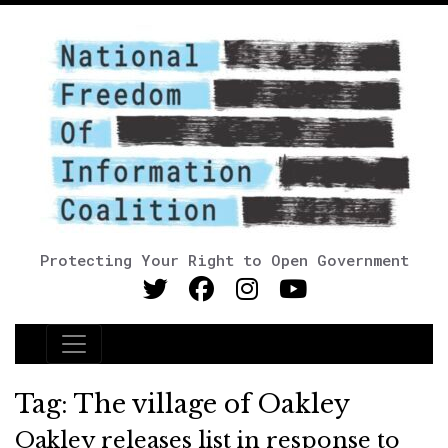
Protecting Your Right to Open Government
Main Navigation
Tag:
The village of Oakley
Oakley releases list in response to