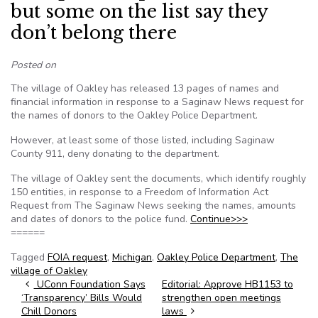
but some on the list say they
don’t belong there
Posted on
The village of Oakley has released 13 pages of names and
financial information in response to a Saginaw News request for
the names of donors to the Oakley Police Department.
However, at least some of those listed, including Saginaw
County 911, deny donating to the department.
The village of Oakley sent the documents, which identify roughly
150 entities, in response to a Freedom of Information Act
Request from The Saginaw News seeking the names, amounts
and dates of donors to the police fund.
Continue>>>
======
Tagged
FOIA request
,
Michigan
,
Oakley Police Department
,
The
village of Oakley
Post navigation
UConn Foundation Says
Editorial: Approve HB1153 to
‘Transparency’ Bills Would
strengthen open meetings
Chill Donors
laws