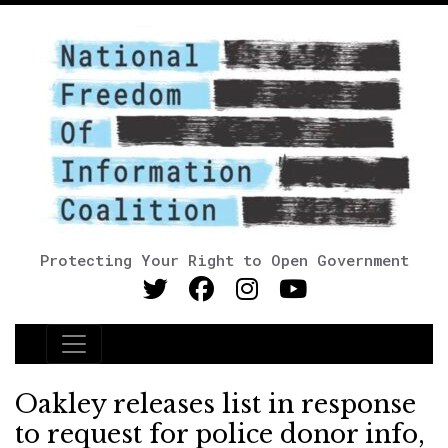
Protecting Your Right to Open Government
Main Navigation
Oakley releases list in response
to request for police donor info,