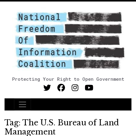
Protecting Your Right to Open Government
Main Navigation
Tag:
The U.S. Bureau of Land
Management