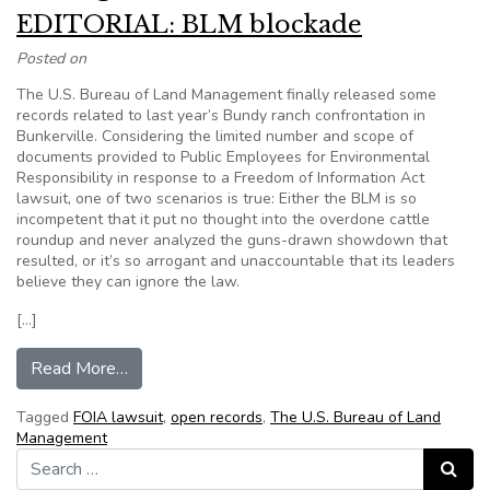
EDITORIAL: BLM blockade
Posted on
The U.S. Bureau of Land Management finally released some
records related to last year’s Bundy ranch confrontation in
Bunkerville. Considering the limited number and scope of
documents provided to Public Employees for Environmental
Responsibility in response to a Freedom of Information Act
lawsuit, one of two scenarios is true: Either the BLM is so
incompetent that it put no thought into the overdone cattle
roundup and never analyzed the guns-drawn showdown that
resulted, or it’s so arrogant and unaccountable that its leaders
believe they can ignore the law.
[…]
from EDITORIAL: BLM blockade
Read More…
Tagged
FOIA lawsuit
,
open records
,
The U.S. Bureau of Land
Management
Search for:
Search