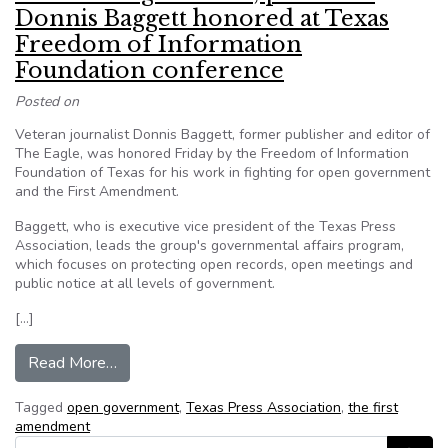
Donnis Baggett honored at Texas
Freedom of Information
Foundation conference
Posted on
Veteran journalist Donnis Baggett, former publisher and editor of
The Eagle, was honored Friday by the Freedom of Information
Foundation of Texas for his work in fighting for open government
and the First Amendment.
Baggett, who is executive vice president of the Texas Press
Association, leads the group's governmental affairs program,
which focuses on protecting open records, open meetings and
public notice at all levels of government.
[…]
from Former ‘Eagle’ editor, publisher Donnis B
Read More…
Tagged
open government
,
Texas Press Association
,
the first
amendment
Search for: