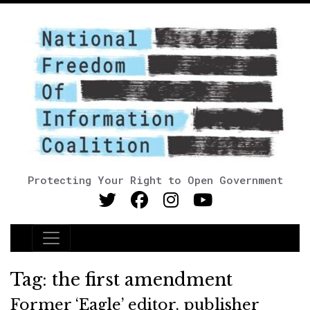
Protecting Your Right to Open Government
Main Navigation
Tag:
the first amendment
Former ‘Eagle’ editor, publisher