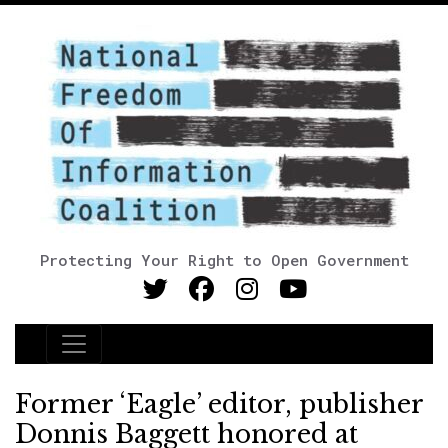
Protecting Your Right to Open Government
Main Navigation
Former ‘Eagle’ editor, publisher
Donnis Baggett honored at