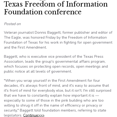
Texas Freedom of Information
Foundation conference
Posted on
Veteran journalist Donnis Baggett, former publisher and editor of
The Eagle, was honored Friday by the Freedom of Information
Foundation of Texas for his work in fighting for open government
and the First Amendment.
Baggett, who is executive vice president of the Texas Press
Association, leads the group's governmental affairs program,
which focuses on protecting open records, open meetings and
public notice at all levels of government.
"When you wrap yourself in the First Amendment for four
decades, it's always front of mind, and it's easy to assume that
it's front of mind for everybody else, but it isn't. I'm still surprised
that we have to constantly explain how important it is —
especially to some of those in the pink building who are too
willing to shrug it off in the name of efficiency or privacy or
security," Baggett told foundation members, referring to state
legislators.
Continue>>>