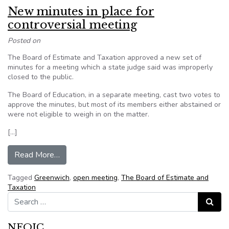
New minutes in place for
controversial meeting
Posted on
The Board of Estimate and Taxation approved a new set of
minutes for a meeting which a state judge said was improperly
closed to the public.
The Board of Education, in a separate meeting, cast two votes to
approve the minutes, but most of its members either abstained or
were not eligible to weigh in on the matter.
[…]
from New minutes in place for controversial me
Read More…
Tagged
Greenwich
,
open meeting
,
The Board of Estimate and
Taxation
Search for:
Search
NFOIC