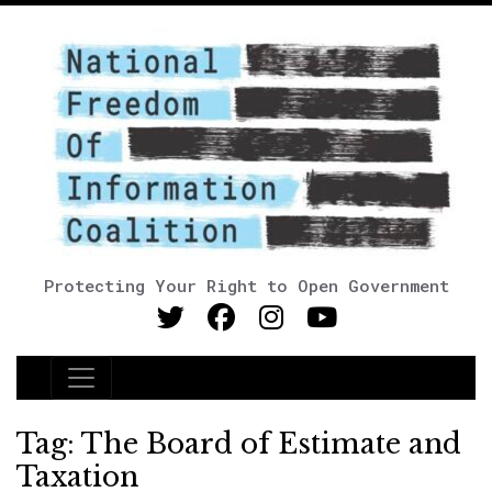
Protecting Your Right to Open Government
Main Navigation
Tag:
The Board of Estimate and
Taxation