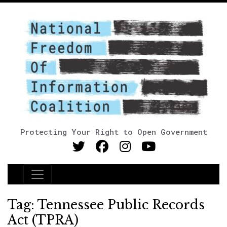
Protecting Your Right to Open Government
Main Navigation
Tag:
Tennessee Public Records
Act (TPRA)