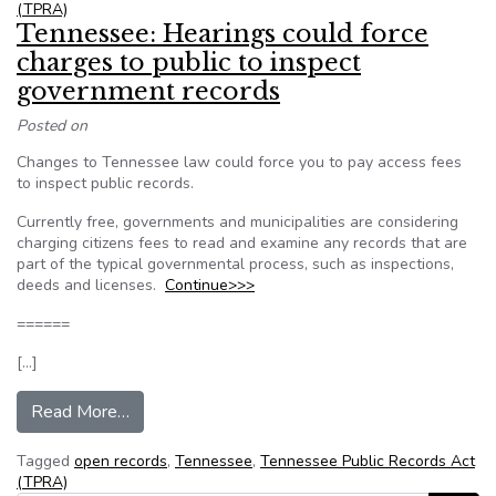
(TPRA)
Tennessee: Hearings could force
charges to public to inspect
government records
Posted on
Changes to Tennessee law could force you to pay access fees
to inspect public records.
Currently free, governments and municipalities are considering
charging citizens fees to read and examine any records that are
part of the typical governmental process, such as inspections,
deeds and licenses.
Continue>>>
======
[…]
from Tennessee: Hearings could force charges t
Read More…
Tagged
open records
,
Tennessee
,
Tennessee Public Records Act
(TPRA)