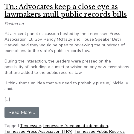
Tn.: Advocates keep a close eye as
lawmakers mull public records bills
Posted on
At a recent panel discussion hosted by the Tennessee Press
Association, Lt. Gov. Randy McNally and House Speaker Beth
Harwell said they would be open to reviewing the hundreds of
exemptions to the state’s public records law.
During the interaction, the leaders were pressed on the
possibility of including a sunset provision on any new exemptions
that are added to the public records law.
“I think that’s an idea that we need to probably pursue,” McNally
said.
[…]
from Tn.: Advocates keep a close eye as lawmake
Read More…
Tagged
Tennessee
,
tennessee freedom of information
,
Tennessee Press Association (TPA)
,
Tennessee Public Records