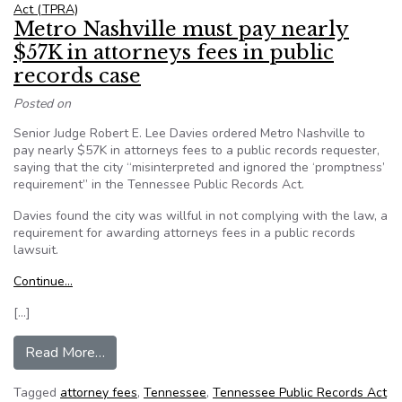
Act (TPRA)
Metro Nashville must pay nearly
$57K in attorneys fees in public
records case
Posted on
Senior Judge Robert E. Lee Davies ordered Metro Nashville to
pay nearly $57K in attorneys fees to a public records requester,
saying that the city “misinterpreted and ignored the ‘promptness’
requirement” in the Tennessee Public Records Act.
Davies found the city was willful in not complying with the law, a
requirement for awarding attorneys fees in a public records
lawsuit.
Continue…
[…]
from Metro Nashville must pay nearly $57K in at
Read More…
Tagged
attorney fees
,
Tennessee
,
Tennessee Public Records Act