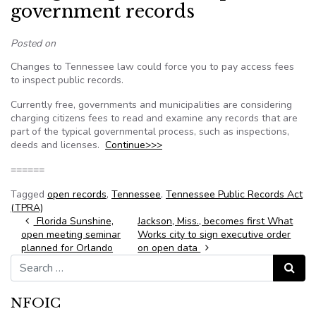
government records
Posted on
Changes to Tennessee law could force you to pay access fees
to inspect public records.
Currently free, governments and municipalities are considering
charging citizens fees to read and examine any records that are
part of the typical governmental process, such as inspections,
deeds and licenses.
Continue>>>
======
Tagged
open records
,
Tennessee
,
Tennessee Public Records Act
(TPRA)
Post navigation
Florida Sunshine,
Jackson, Miss., becomes first What
open meeting seminar
Works city to sign executive order
planned for Orlando
on open data
Search for:
Search
NFOIC