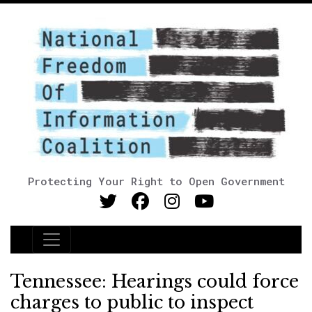
Protecting Your Right to Open Government
Main Navigation
Tennessee: Hearings could force
charges to public to inspect