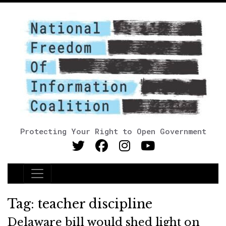
Protecting Your Right to Open Government
Main Navigation
Tag:
teacher discipline
Delaware bill would shed light on