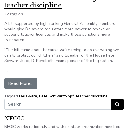
teacher discipline
Posted on
A bill supported by high-ranking General Assembly members
would give Delaware regulators more power to revoke or
suspend teacher licenses and make those sanctions more
transparent.
"The bill came about because we're trying to do everything we
can to protect our children," said Speaker of the House Pete
Schwartzkopf, D-Rehoboth, main sponsor of the legislation.
[…]
from Delaware bill would shed light on teacher d
Read More…
Tagged
Delaware
,
Pete Schwartzkopf
,
teacher discipline
Search for:
Search
NFOIC
NFOIC works nationally and with its state organization members