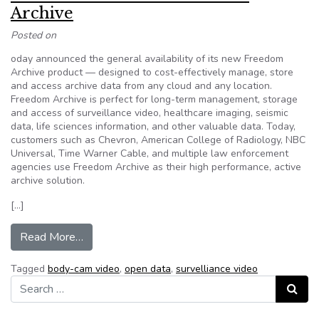
Archive
Posted on
oday announced the general availability of its new Freedom
Archive product — designed to cost-effectively manage, store
and access archive data from any cloud and any location.
Freedom Archive is perfect for long-term management, storage
and access of surveillance video, healthcare imaging, seismic
data, life sciences information, and other valuable data. Today,
customers such as Chevron, American College of Radiology, NBC
Universal, Time Warner Cable, and multiple law enforcement
agencies use Freedom Archive as their high performance, active
archive solution.
[…]
from Panzura Introduces Freedom Archive
Read More…
Tagged
body-cam video
,
open data
,
survelliance video
Search for:
Search