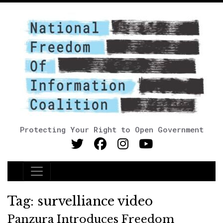
Protecting Your Right to Open Government
Main Navigation
Tag:
survelliance video
Panzura Introduces Freedom