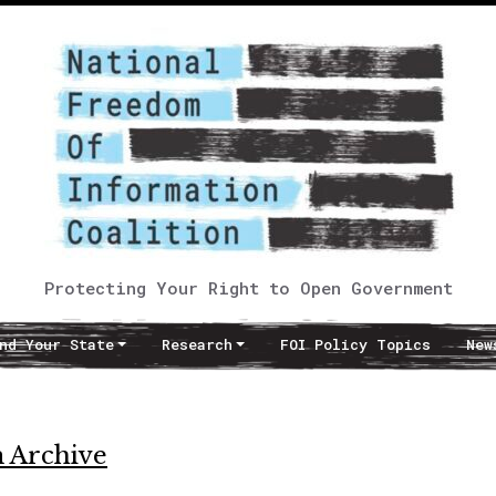
Protecting Your Right to Open Government
nd Your State
Research
FOI Policy Topics
New
 Archive