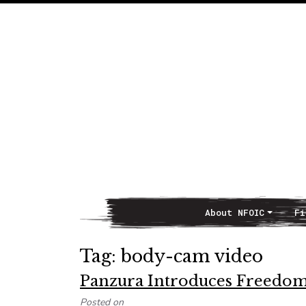
About NFOIC
Fi
Main Navigation
Tag:
body-cam video
Panzura Introduces Freedom
Posted on