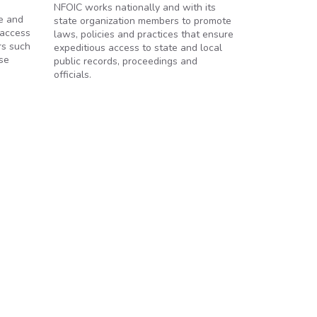
NFOIC works nationally and with its
e and
state organization members to promote
 access
laws, policies and practices that ensure
rs such
expeditious access to state and local
se
public records, proceedings and
officials.