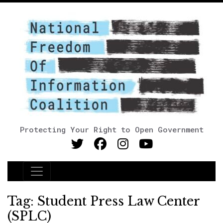
Protecting Your Right to Open Government
Main Navigation
Tag:
Student Press Law Center
(SPLC)