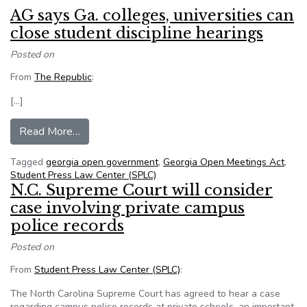
AG says Ga. colleges, universities can
close student discipline hearings
Posted on
From
The Republic
:
[…]
from AG says Ga. colleges, universities can clos
Read More…
Tagged
georgia open government
,
Georgia Open Meetings Act
,
Student Press Law Center (SPLC)
N.C. Supreme Court will consider
case involving private campus
police records
Posted on
From
Student Press Law Center (SPLC)
:
The North Carolina Supreme Court has agreed to hear a case
regarding campus police records at private schools, an important