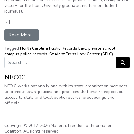
victory for the Elon University graduate and former student
journalist.
[…]
from N.C. Supreme Court will consider case invo
Read More…
Tagged
North Carolina Public Records Law
,
private school
campus police records
,
Student Press Law Center (SPLC)
Search for:
Search
NFOIC
NFOIC works nationally and with its state organization members
to promote laws, policies and practices that ensure expeditious
access to state and local public records, proceedings and
officials.
Copyright © 2017-2026 National Freedom of Information
Coalition. All rights reserved.