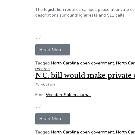
The legislation requires campus police at private col
descriptions surrounding arrests and 911 calls.
[…]
from North Carolina lawmakers ap
Read More…
Tagged
North Carolina open government
,
North Car
records
N.C. bill would make private
Posted on
From
Winston-Salem Journal
:
[…]
from N.C. bill would make private
Read More…
Tagged
North Carolina open government
,
North Car