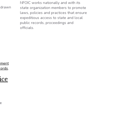
NFOIC works nationally and with its
e drawn
state organization members to promote
laws, policies and practices that ensure
expeditious access to state and local
public records, proceedings and
officials.
nment
cords
,
ice
te