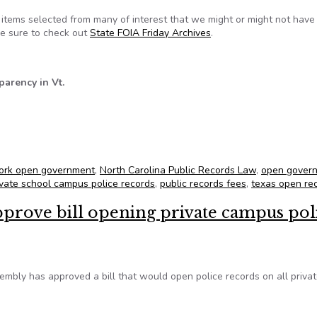
tems selected from many of interest that we might or might not hav
 be sure to check out
State FOIA Friday Archives
.
parency in Vt.
for June 14, 2013
ork open government
,
North Carolina Public Records Law
,
open gover
ivate school campus police records
,
public records fees
,
texas open re
prove bill opening private campus pol
mbly has approved a bill that would open police records on all priva