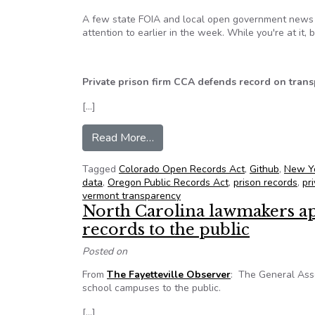
A few state FOIA and local open government news i
attention to earlier in the week. While you're at it,
Private prison firm CCA defends record on trans
[…]
from NFOIC’s State FOIA Friday 
Read More…
Tagged
Colorado Open Records Act
,
Github
,
New Y
data
,
Oregon Public Records Act
,
prison records
,
pr
vermont transparency
North Carolina lawmakers ap
records to the public
Posted on
From
The Fayetteville Observer
: The General Asse
school campuses to the public.
[…]