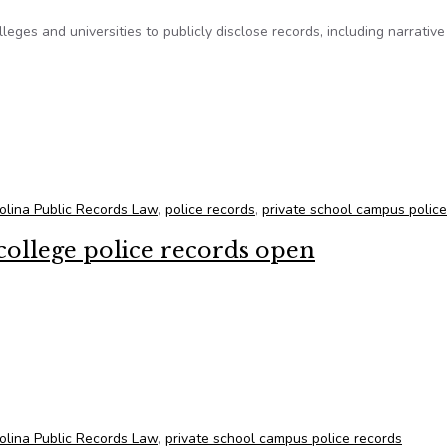
leges and universities to publicly disclose records, including narrative
prove bill opening private campus police records to the public
olina Public Records Law
,
police records
,
private school campus police
 college police records open
 college police records open
olina Public Records Law
,
private school campus police records