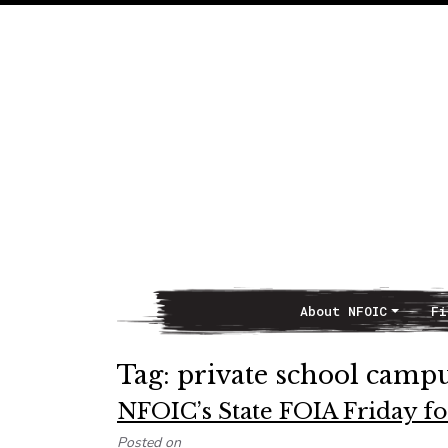
About NFOIC
Fi
Main Navigation
Tag:
private school campu
NFOIC’s State FOIA Friday fo
Posted on