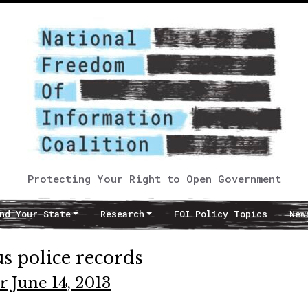
Protecting Your Right to Open Government
nd Your State
Research
FOI Policy Topics
New
s police records
r June 14, 2013