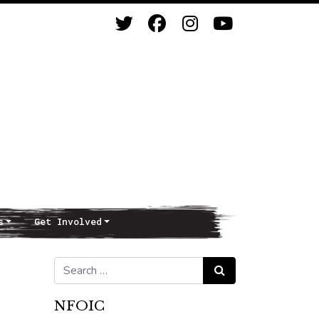
s
Get Involved
Search for:
Search
NFOIC