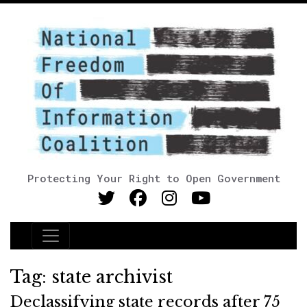
Protecting Your Right to Open Government
Main Navigation
Tag:
state archivist
Declassifying state records after 75