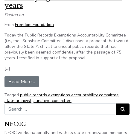
years
Posted on
From
Freedom Foundation
Today the Public Records Exemptions Accountability Committee
(i.e., the “Sunshine Committee”) discussed a proposal that would
allow the State Archivist to unseal public records that had
previously been deemed confidential after the passage of 75
years. I testified in support of the proposal.
[…]
from Declassifying state records after 75 years
Read More…
Tagged
public records exemptions accountability committee
,
state archivist
,
sunshine committee
Search for:
Search
NFOIC
NFOIC works nationally and with its state organization members