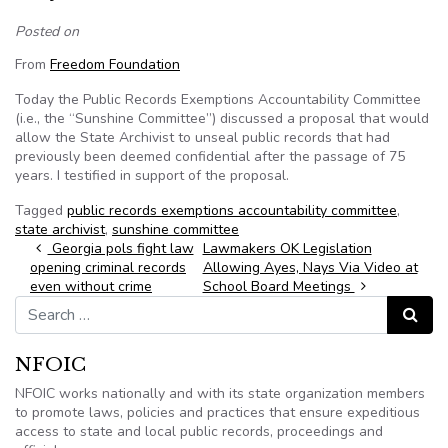
Posted on
From
Freedom Foundation
Today the Public Records Exemptions Accountability Committee
(i.e., the “Sunshine Committee”) discussed a proposal that would
allow the State Archivist to unseal public records that had
previously been deemed confidential after the passage of 75
years. I testified in support of the proposal.
Tagged
public records exemptions accountability committee
,
state archivist
,
sunshine committee
Post navigation
Georgia pols fight law
Lawmakers OK Legislation
opening criminal records
Allowing Ayes, Nays Via Video at
even without crime
School Board Meetings
Search for:
Search
NFOIC
NFOIC works nationally and with its state organization members
to promote laws, policies and practices that ensure expeditious
access to state and local public records, proceedings and