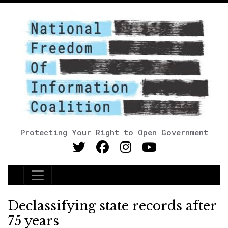
Protecting Your Right to Open Government
Main Navigation
Declassifying state records after
75 years