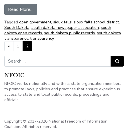
from New SD law opens all public employee co
Read More…
Tagged
open government
,
sioux falls
,
sioux falls school district
,
South Dakota
,
south dakota newspaper association
,
south
dakota open records
,
south dakota public records
,
south dakota
transparency
,
transparency
Posts navigation
«
1
2
Search for:
Search
NFOIC
NFOIC works nationally and with its state organization members
to promote laws, policies and practices that ensure expeditious
access to state and local public records, proceedings and
officials.
Copyright © 2017-2026 National Freedom of Information
Coalition. All rights reserved.