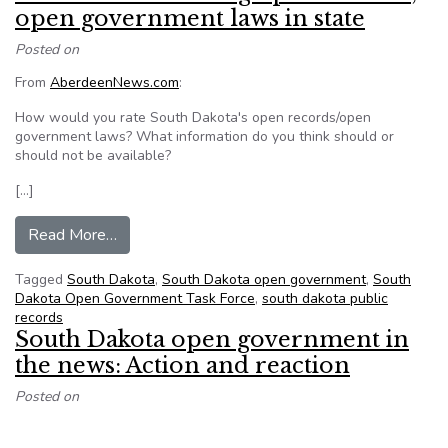
open government laws in state
Posted on
From
AberdeenNews.com
:
How would you rate South Dakota's open records/open
government laws? What information do you think should or
should not be available?
[…]
from Reader Panel: Rating open records, open 
Read More…
Tagged
South Dakota
,
South Dakota open government
,
South
Dakota Open Government Task Force
,
south dakota public
records
South Dakota open government in
the news: Action and reaction
Posted on