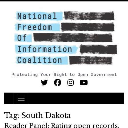
Protecting Your Right to Open Government
Main Navigation
Tag:
South Dakota
Reader Panel: Rating open records,