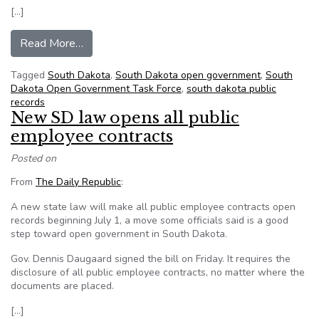
[…]
from South Dakota open government in the news
Read More…
Tagged
South Dakota
,
South Dakota open government
,
South
Dakota Open Government Task Force
,
south dakota public
records
New SD law opens all public
employee contracts
Posted on
From
The Daily Republic
:
A new state law will make all public employee contracts open
records beginning July 1, a move some officials said is a good
step toward open government in South Dakota.
Gov. Dennis Daugaard signed the bill on Friday. It requires the
disclosure of all public employee contracts, no matter where the
documents are placed.
[…]