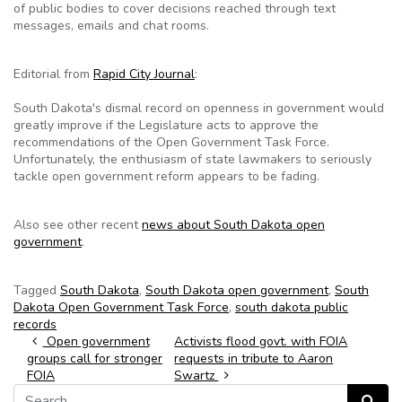
of public bodies to cover decisions reached through text
messages, emails and chat rooms.
Editorial from
Rapid City Journal
:
South Dakota's dismal record on openness in government would
greatly improve if the Legislature acts to approve the
recommendations of the Open Government Task Force.
Unfortunately, the enthusiasm of state lawmakers to seriously
tackle open government reform appears to be fading.
Also see other recent
news about South Dakota open
government
.
Tagged
South Dakota
,
South Dakota open government
,
South
Dakota Open Government Task Force
,
south dakota public
records
Post navigation
Open government
Activists flood govt. with FOIA
groups call for stronger
requests in tribute to Aaron
FOIA
Swartz
Search for:
Search