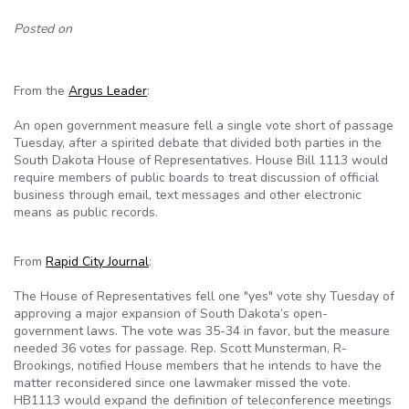
Posted on
From the
Argus Leader
:
An open government measure fell a single vote short of passage
Tuesday, after a spirited debate that divided both parties in the
South Dakota House of Representatives. House Bill 1113 would
require members of public boards to treat discussion of official
business through email, text messages and other electronic
means as public records.
From
Rapid City Journal
:
The House of Representatives fell one "yes" vote shy Tuesday of
approving a major expansion of South Dakota’s open-
government laws. The vote was 35-34 in favor, but the measure
needed 36 votes for passage. Rep. Scott Munsterman, R-
Brookings, notified House members that he intends to have the
matter reconsidered since one lawmaker missed the vote.
HB1113 would expand the definition of teleconference meetings