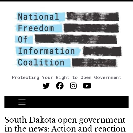
Protecting Your Right to Open Government
Main Navigation
South Dakota open government
in the news: Action and reaction