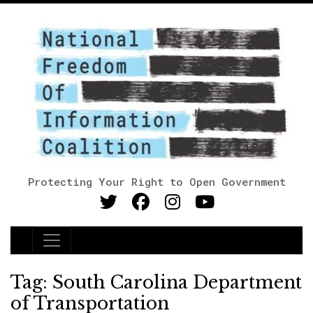
Protecting Your Right to Open Government
Main Navigation
Tag:
South Carolina Department
of Transportation