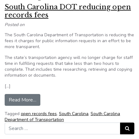
South Carolina DOT reducing open
records fees
Posted on
The South Carolina Department of Transportation is reducing the
fees it charges for public information requests in an effort to be
more transparent.
The state’s transportation agency will no longer charge for staff
time in fulfilling requests that take less than two hours to
complete. That includes time researching, retrieving and copying
information or documents.
[…]
from South Carolina DOT reducing open records
Read More…
Tagged
open records fees
,
South Carolina
,
South Carolina
Department of Transportation
Search for:
Search