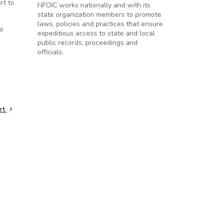
rt to
NFOIC works nationally and with its
state organization members to promote
laws, policies and practices that ensure
to
expeditious access to state and local
public records, proceedings and
officials.
urt