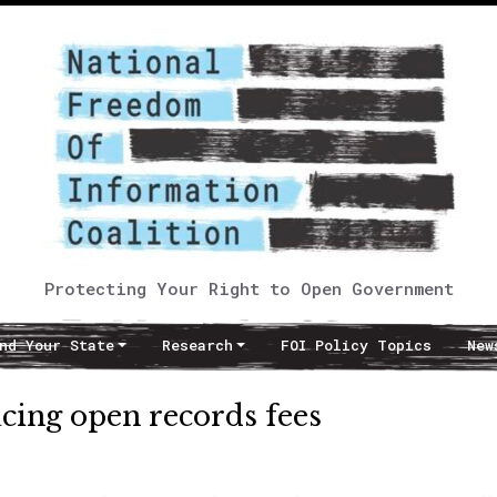
Protecting Your Right to Open Government
nd Your State
Research
FOI Policy Topics
New
cing open records fees