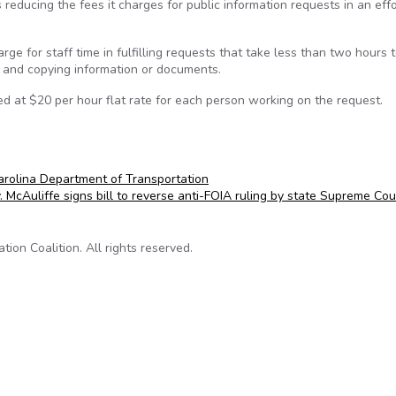
educing the fees it charges for public information requests in an effo
ge for staff time in fulfilling requests that take less than two hours 
g and copying information or documents.
d at $20 per hour flat rate for each person working on the request.
rolina Department of Transportation
. McAuliffe signs bill to reverse anti-FOIA ruling by state Supreme Co
on Coalition. All rights reserved.