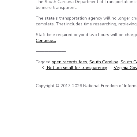
The South Carolina Department of Transportation is r
be more transparent.
The state’s transportation agency will no longer char
complete. That includes time researching, retrievin
Staff time required beyond two hours will be charge
Continue…
———————
Tagged
open records fees
,
South Carolina
,
South Ca
Post navigation
Not too small for transparency
Virginia Gov
Copyright © 2017-2026 National Freedom of Informati