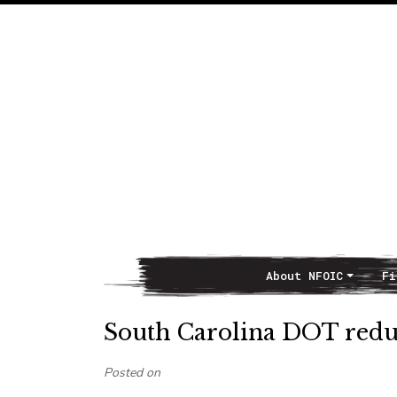
About NFOIC
Fi
Main Navigation
South Carolina DOT redu
Posted on