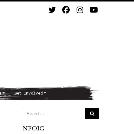
s
Get Involved
Search for:
Search
NFOIC