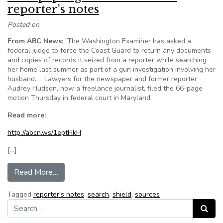
reporter’s notes
Posted on
From ABC News:
The Washington Examiner has asked a
federal judge to force the Coast Guard to return any documents
and copies of records it seized from a reporter while searching
her home last summer as part of a gun investigation involving her
husband. Lawyers for the newspaper and former reporter
Audrey Hudson, now a freelance journalist, filed the 66-page
motion Thursday in federal court in Maryland.
Read more:
http://abcn.ws/1eptHkH
[…]
from Newspaper goes to court over reporter’s 
Read More…
Tagged
reporter's notes
,
search
,
shield
,
sources
Search for:
Search