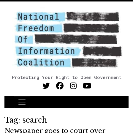
Protecting Your Right to Open Government
Main Navigation
Tag:
search
Newspaper goes to court over