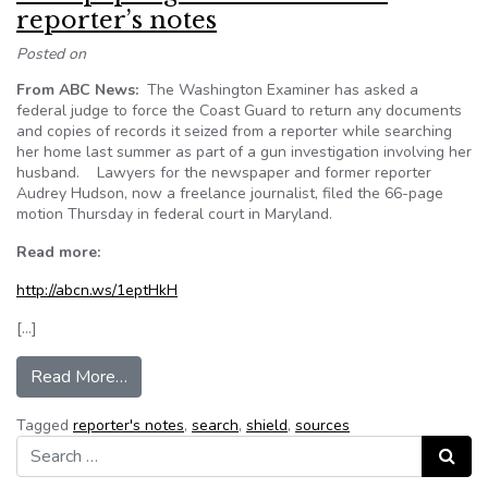
reporter’s notes
Posted on
From ABC News:
The Washington Examiner has asked a
federal judge to force the Coast Guard to return any documents
and copies of records it seized from a reporter while searching
her home last summer as part of a gun investigation involving her
husband. Lawyers for the newspaper and former reporter
Audrey Hudson, now a freelance journalist, filed the 66-page
motion Thursday in federal court in Maryland.
Read more:
http://abcn.ws/1eptHkH
[…]
from Newspaper goes to court over reporter’s 
Read More…
Tagged
reporter's notes
,
search
,
shield
,
sources
Search for:
Search