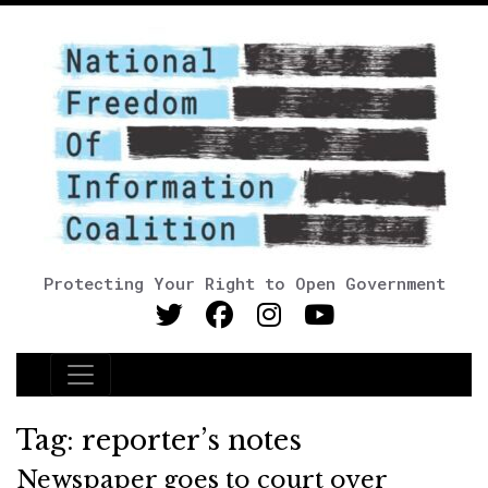
Protecting Your Right to Open Government
Main Navigation
Tag:
reporter’s notes
Newspaper goes to court over