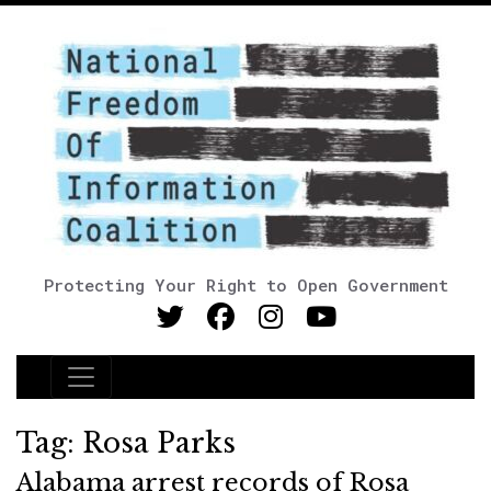
Protecting Your Right to Open Government
Main Navigation
Tag:
Rosa Parks
Alabama arrest records of Rosa