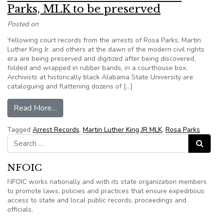
Parks, MLK to be preserved
Posted on
Yellowing court records from the arrests of Rosa Parks, Martin
Luther King Jr. and others at the dawn of the modern civil rights
era are being preserved and digitized after being discovered,
folded and wrapped in rubber bands, in a courthouse box.
Archivists at historically black Alabama State University are
cataloguing and flattening dozens of […]
from Alabama arrest records of Rosa Parks, ML
Read More…
Tagged
Arrest Records
,
Martin Luther King JR MLK
,
Rosa Parks
Search for:
Search
NFOIC
NFOIC works nationally and with its state organization members
to promote laws, policies and practices that ensure expeditious
access to state and local public records, proceedings and
officials.