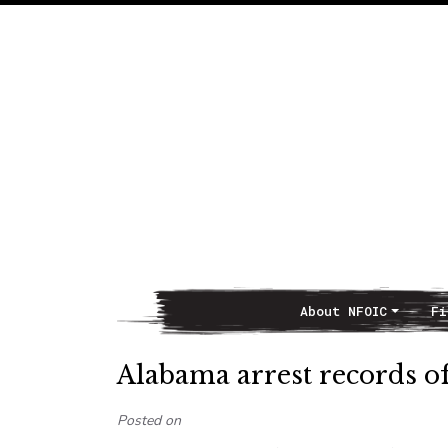
About NFOIC
Fi
Main Navigation
Alabama arrest records o
Posted on