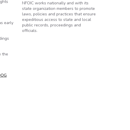
ights
NFOIC works nationally and with its
state organization members to promote
laws, policies and practices that ensure
expeditious access to state and local
as early
public records, proceedings and
officials.
dings
e the
OOG