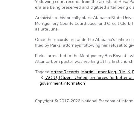
Yellowing court records from the arrests of Rosa Par
era are being preserved and digitized after being d
Archivists at historically black Alabama State Univ
Montgomery County Courthouse, and Circuit Clerk Ti
as late June.
Once the records are added to Alabama’s online cour
filed by Parks’ attorneys following her refusal to g
Parks’ arrest led to the Montgomery Bus Boycott, wh
Atlanta-born pastor was working at his first chur
Tagged
Arrest Records
,
Martin Luther King JR MLK
,
Post navigation
ACLU, Citizens United join forces for better ac
government information
Copyright © 2017-2026 National Freedom of Informati