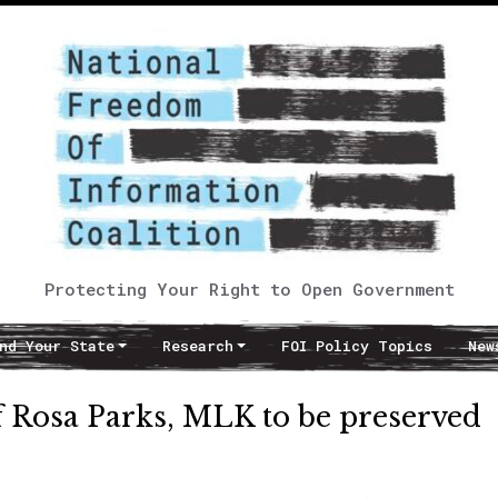
Protecting Your Right to Open Government
nd Your State
Research
FOI Policy Topics
New
f Rosa Parks, MLK to be preserved