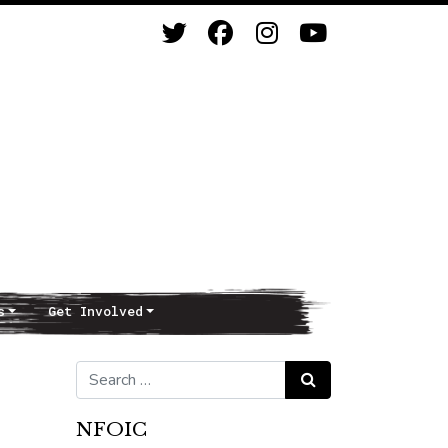
s
Get Involved
Search for:
Search
NFOIC