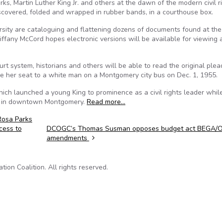
ks, Martin Luther King Jr. and others at the dawn of the modern civil r
iscovered, folded and wrapped in rubber bands, in a courthouse box.
ersity are cataloguing and flattening dozens of documents found at the
ffany McCord hopes electronic versions will be available for viewing 
t system, historians and others will be able to read the original plea
ive her seat to a white man on a Montgomery city bus on Dec. 1, 1955.
ich launched a young King to prominence as a civil rights leader whil
ch in downtown Montgomery.
Read more…
Rosa Parks
cess to
DCOGC’s Thomas Susman opposes budget act BEGA/
amendments
on Coalition. All rights reserved.