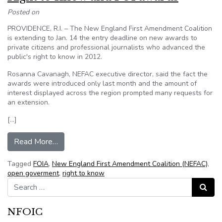
Posted on
PROVIDENCE, R.I. – The New England First Amendment Coalition
is extending to Jan. 14 the entry deadline on new awards to
private citizens and professional journalists who advanced the
public's right to know in 2012.
Rosanna Cavanagh, NEFAC executive director, said the fact the
awards were introduced only last month and the amount of
interest displayed across the region prompted many requests for
an extension.
[…]
from NEFAC extends deadline for Citizen Righ
Read More…
Tagged
FOIA
,
New England First Amendment Coalition (NEFAC)
,
open goverment
,
right to know
Search for:
Search
NFOIC