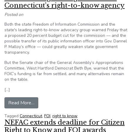
Connecticut’s right-to-know agency
Posted on
Both the state Freedom of Information Commission and the
state's leading right-to-know advocacy group warned Friday that
a proposed 20 percent budget cut for the commission — and the
possible transfer of its public information officer into Gov. Dannel
P. Malloy’s office — could greatly weaken state government
transparency.
But the Senate chair of the General Assembly’s Appropriations
Committee, West Hartford Democrat Beth Bye, warned that the
FOIC’s funding is far from settled, and many alternatives remain
on the table.
[…]
from Advocates argue budget threatens Connect
Read More…
Tagged
Connecticut
,
FOI
,
right to know
NEFAC extends deadline for Citizen
Right to Know and FOI awards