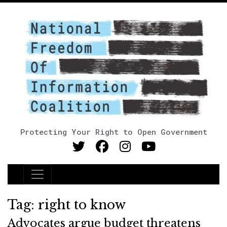
Protecting Your Right to Open Government
Main Navigation
Tag:
right to know
Advocates argue budget threatens