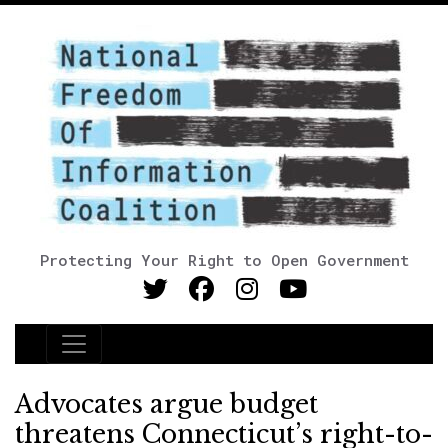
Protecting Your Right to Open Government
Main Navigation
Advocates argue budget
threatens Connecticut’s right-to-