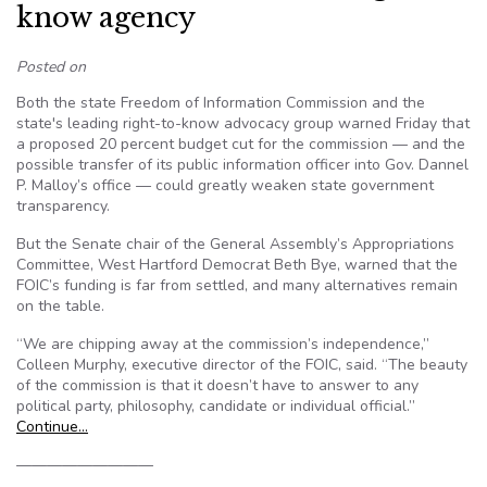
know agency
Posted on
Both the state Freedom of Information Commission and the
state's leading right-to-know advocacy group warned Friday that
a proposed 20 percent budget cut for the commission — and the
possible transfer of its public information officer into Gov. Dannel
P. Malloy’s office — could greatly weaken state government
transparency.
But the Senate chair of the General Assembly’s Appropriations
Committee, West Hartford Democrat Beth Bye, warned that the
FOIC’s funding is far from settled, and many alternatives remain
on the table.
“We are chipping away at the commission’s independence,”
Colleen Murphy, executive director of the FOIC, said. “The beauty
of the commission is that it doesn’t have to answer to any
political party, philosophy, candidate or individual official.”
Continue…
—————————