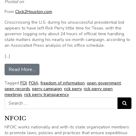
Posted on
From
Click2Houston.com
:
Crisscrossing the U.S. during his unsuccessful presidential bid
appears to have left Rick Perry little time for Texas, with the
governor logging only about 24 hours of official time handling
state matters during his nearly six-month campaign, according to
an Associated Press analysis of his office schedule.
[…]
from Pres. candidate Perry had little time for T
Read More…
Tagged
FOI
,
FOIA
,
freedom of information
,
open government
,
open records
,
perry campaign
,
rick perry
,
rick perry open
meetings
,
rick perry transparency
Search for:
Search
NFOIC
NFOIC works nationally and with its state organization members
to promote laws, policies and practices that ensure expeditious