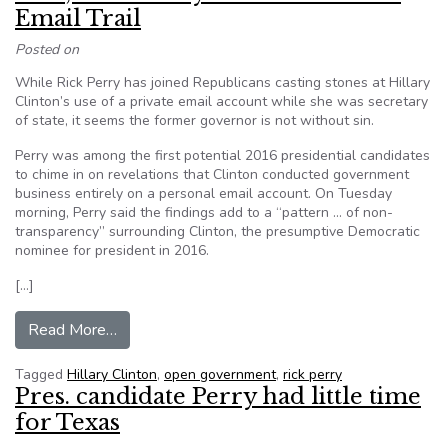
Email Trail
Posted on
While Rick Perry has joined Republicans casting stones at Hillary
Clinton’s use of a private email account while she was secretary
of state, it seems the former governor is not without sin.
Perry was among the first potential 2016 presidential candidates
to chime in on revelations that Clinton conducted government
business entirely on a personal email account. On Tuesday
morning, Perry said the findings add to a “pattern … of non-
transparency” surrounding Clinton, the presumptive Democratic
nominee for president in 2016.
[…]
from Et tu, Rick? Perry Has Own Private Email T
Read More…
Tagged
Hillary Clinton
,
open government
,
rick perry
Pres. candidate Perry had little time
for Texas