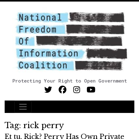
Protecting Your Right to Open Government
Main Navigation
Tag:
rick perry
Et tu, Rick? Perry Has Own Private