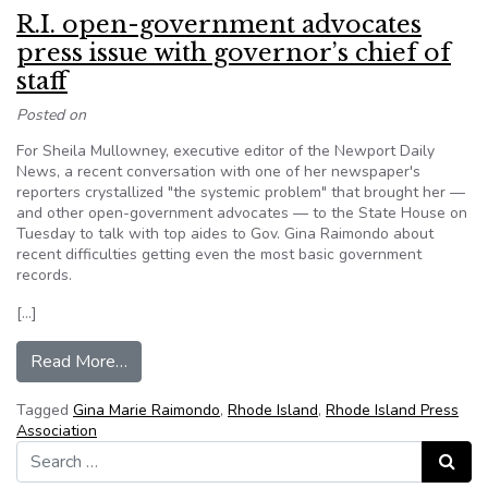
R.I. open-government advocates
press issue with governor’s chief of
staff
Posted on
For Sheila Mullowney, executive editor of the Newport Daily
News, a recent conversation with one of her newspaper's
reporters crystallized "the systemic problem" that brought her —
and other open-government advocates — to the State House on
Tuesday to talk with top aides to Gov. Gina Raimondo about
recent difficulties getting even the most basic government
records.
[…]
from R.I. open-government advocates press issue
Read More…
Tagged
Gina Marie Raimondo
,
Rhode Island
,
Rhode Island Press
Association
Search for:
Search