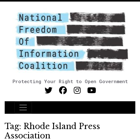
Protecting Your Right to Open Government
Main Navigation
Tag:
Rhode Island Press
Association