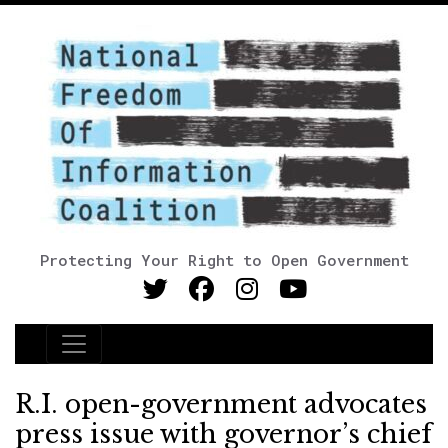
Protecting Your Right to Open Government
Main Navigation
R.I. open-government advocates
press issue with governor’s chief