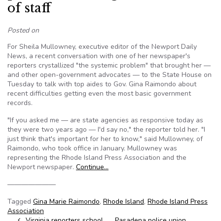
of staff
Posted on
For Sheila Mullowney, executive editor of the Newport Daily
News, a recent conversation with one of her newspaper's
reporters crystallized "the systemic problem" that brought her —
and other open-government advocates — to the State House on
Tuesday to talk with top aides to Gov. Gina Raimondo about
recent difficulties getting even the most basic government
records.
"If you asked me — are state agencies as responsive today as
they were two years ago — I'd say no," the reporter told her. "I
just think that's important for her to know," said Mullowney, of
Raimondo, who took office in January. Mullowney was
representing the Rhode Island Press Association and the
Newport newspaper.
Continue…
———————
Tagged
Gina Marie Raimondo
,
Rhode Island
,
Rhode Island Press
Association
Virginia reporters school
Pasadena police union