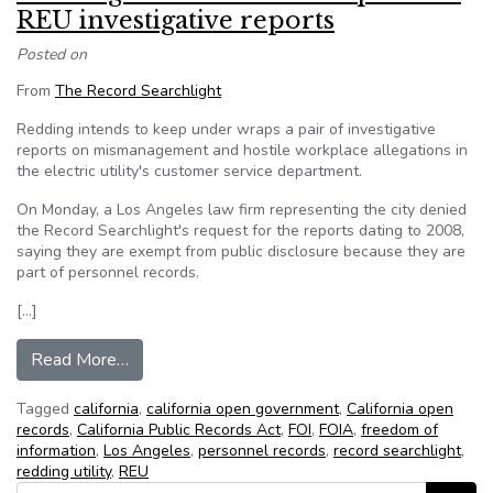
REU investigative reports
Posted on
From
The Record Searchlight
Redding intends to keep under wraps a pair of investigative
reports on mismanagement and hostile workplace allegations in
the electric utility's customer service department.
On Monday, a Los Angeles law firm representing the city denied
the Record Searchlight's request for the reports dating to 2008,
saying they are exempt from public disclosure because they are
part of personnel records.
[…]
from Redding denies records request for REU in
Read More…
Tagged
california
,
california open government
,
California open
records
,
California Public Records Act
,
FOI
,
FOIA
,
freedom of
information
,
Los Angeles
,
personnel records
,
record searchlight
,
redding utility
,
REU
Search for: