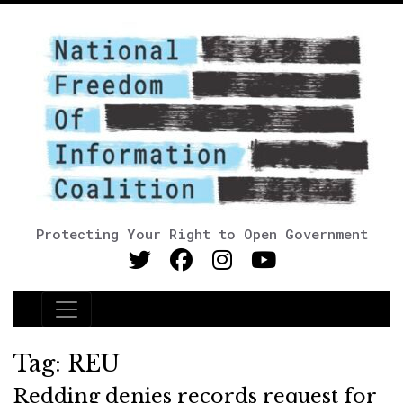
Protecting Your Right to Open Government
Main Navigation
Tag:
REU
Redding denies records request for