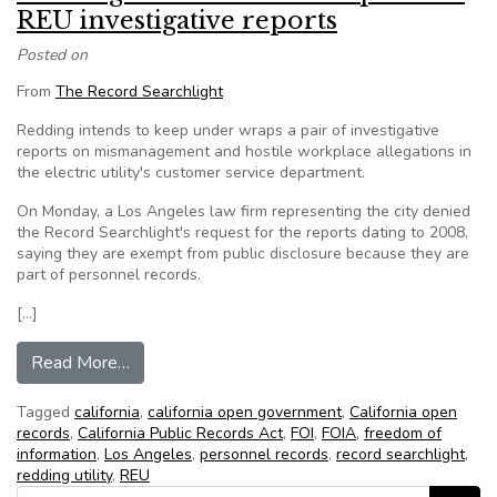
REU investigative reports
Posted on
From
The Record Searchlight
Redding intends to keep under wraps a pair of investigative
reports on mismanagement and hostile workplace allegations in
the electric utility's customer service department.
On Monday, a Los Angeles law firm representing the city denied
the Record Searchlight's request for the reports dating to 2008,
saying they are exempt from public disclosure because they are
part of personnel records.
[…]
from Redding denies records request for REU in
Read More…
Tagged
california
,
california open government
,
California open
records
,
California Public Records Act
,
FOI
,
FOIA
,
freedom of
information
,
Los Angeles
,
personnel records
,
record searchlight
,
redding utility
,
REU
Search for: