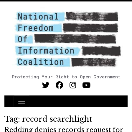
Protecting Your Right to Open Government
Main Navigation
Tag:
record searchlight
Redding denies records request for