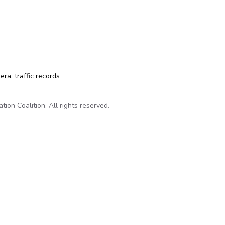
-light camera FOIA case
mera
,
traffic records
on Coalition. All rights reserved.