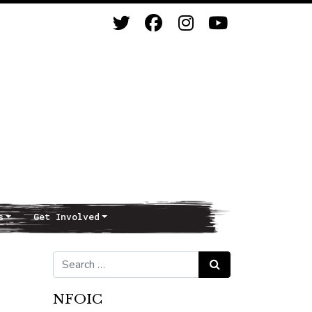
s
Get Involved
Search for:
Search
NFOIC