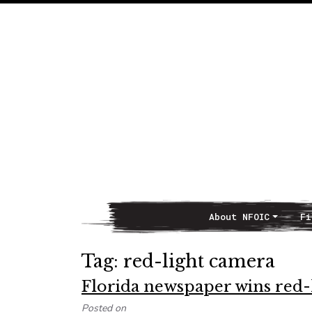
About NFOIC
Fi
Main Navigation
Tag:
red-light camera
Florida newspaper wins red-
Posted on