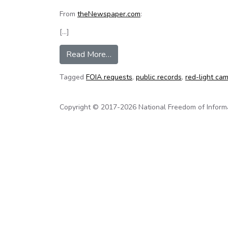
From
theNewspaper.com
:
[…]
from Florida newspaper wins red
Read More…
Tagged
FOIA requests
,
public records
,
red-light ca
Copyright © 2017-2026 National Freedom of Informati