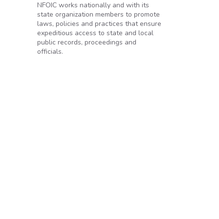
NFOIC works nationally and with its
state organization members to promote
laws, policies and practices that ensure
expeditious access to state and local
public records, proceedings and
officials.