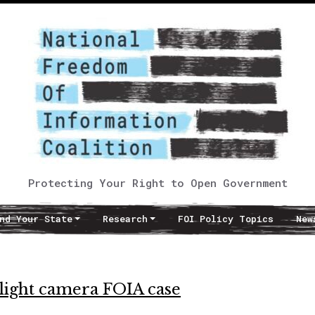
Protecting Your Right to Open Government
nd Your State
Research
FOI Policy Topics
New
light camera FOIA case