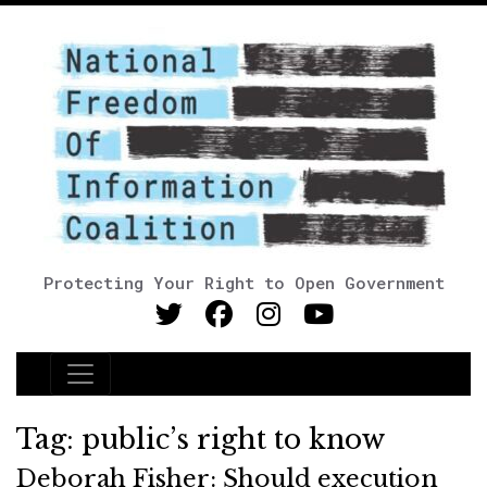
Protecting Your Right to Open Government
Main Navigation
Tag:
public’s right to know
Deborah Fisher: Should execution