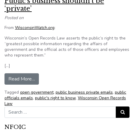
Public’s business shouldn’t be
‘private’
Posted on
From
WisconsinWatch.org
:
Wisconsin’s Open Records Law asserts the public’s right to the
“greatest possible information regarding the affairs of
government and the official acts of those officers and employees
who represent them.”
[…]
from Public’s business shouldn’t be ‘private’
Read More…
Tagged
open government
,
public business private emails
,
public
officials emails
,
public's right to know
,
Wisconsin Open Records
Law
Search for:
Search
NFOIC