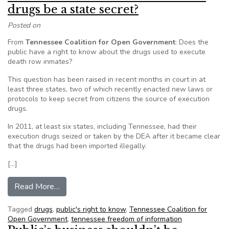
drugs be a state secret?
Posted on
From
Tennessee Coalition for Open Government
: Does the
public have a right to know about the drugs used to execute
death row inmates?
This question has been raised in recent months in court in at
least three states, two of which recently enacted new laws or
protocols to keep secret from citizens the source of execution
drugs.
In 2011, at least six states, including Tennessee, had their
execution drugs seized or taken by the DEA after it became clear
that the drugs had been imported illegally.
[…]
from Deborah Fisher: Should execution drugs be
Read More…
Tagged
drugs
,
public's right to know
,
Tennessee Coalition for
Open Government
,
tennessee freedom of information