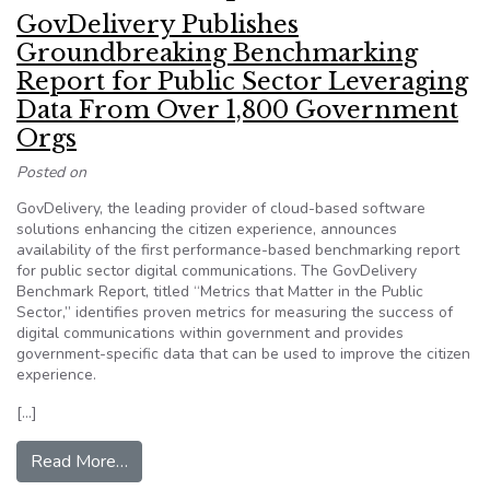
GovDelivery Publishes
Groundbreaking Benchmarking
Report for Public Sector Leveraging
Data From Over 1,800 Government
Orgs
Posted on
GovDelivery, the leading provider of cloud-based software
solutions enhancing the citizen experience, announces
availability of the first performance-based benchmarking report
for public sector digital communications. The GovDelivery
Benchmark Report, titled “Metrics that Matter in the Public
Sector,” identifies proven metrics for measuring the success of
digital communications within government and provides
government-specific data that can be used to improve the citizen
experience.
[…]
from GovDelivery Publishes Groundbreaking Be
Read More…