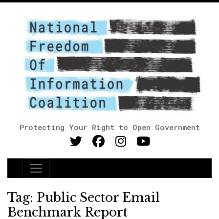
Protecting Your Right to Open Government
Main Navigation
Tag:
Public Sector Email
Benchmark Report