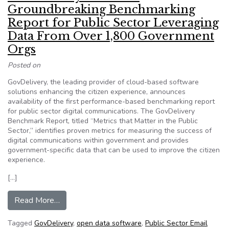
Groundbreaking Benchmarking
Report for Public Sector Leveraging
Data From Over 1,800 Government
Orgs
Posted on
GovDelivery, the leading provider of cloud-based software
solutions enhancing the citizen experience, announces
availability of the first performance-based benchmarking report
for public sector digital communications. The GovDelivery
Benchmark Report, titled “Metrics that Matter in the Public
Sector,” identifies proven metrics for measuring the success of
digital communications within government and provides
government-specific data that can be used to improve the citizen
experience.
[…]
from GovDelivery Publishes Groundbreaking Be
Read More…
Tagged
GovDelivery
,
open data software
,
Public Sector Email