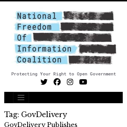
Protecting Your Right to Open Government
Main Navigation
Tag:
GovDelivery
GovDelivery Publishes