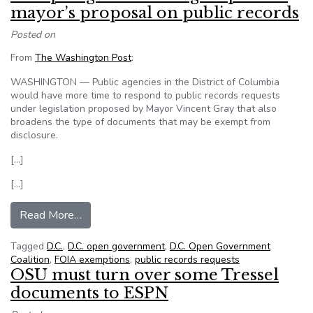
mayor’s proposal on public records
Posted on
From
The Washington Post
:
WASHINGTON — Public agencies in the District of Columbia
would have more time to respond to public records requests
under legislation proposed by Mayor Vincent Gray that also
broadens the type of documents that may be exempt from
disclosure.
[…]
[…]
from DC open government group slams mayor’s 
Read More…
Tagged
D.C.
,
D.C. open government
,
D.C. Open Government
Coalition
,
FOIA exemptions
,
public records requests
OSU must turn over some Tressel
documents to ESPN