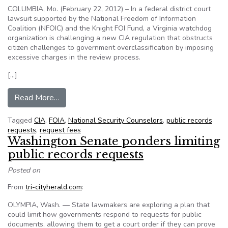
COLUMBIA, Mo. (February 22, 2012) – In a federal district court
lawsuit supported by the National Freedom of Information
Coalition (NFOIC) and the Knight FOI Fund, a Virginia watchdog
organization is challenging a new CIA regulation that obstructs
citizen challenges to government overclassification by imposing
excessive charges in the review process.
[…]
from NFOIC supports lawsuit challenging new CI
Read More…
Tagged
CIA
,
FOIA
,
National Security Counselors
,
public records
requests
,
request fees
Washington Senate ponders limiting
public records requests
Posted on
From
tri-cityherald.com
:
OLYMPIA, Wash. — State lawmakers are exploring a plan that
could limit how governments respond to requests for public
documents, allowing them to get a court order if they can prove