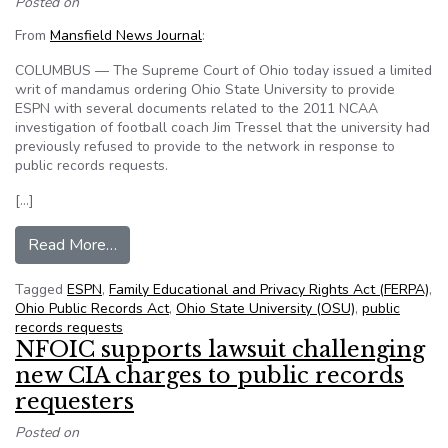
Posted on
From
Mansfield News Journal
:
COLUMBUS — The Supreme Court of Ohio today issued a limited
writ of mandamus ordering Ohio State University to provide
ESPN with several documents related to the 2011 NCAA
investigation of football coach Jim Tressel that the university had
previously refused to provide to the network in response to
public records requests.
[…]
from OSU must turn over some Tressel docum
Read More…
Tagged
ESPN
,
Family Educational and Privacy Rights Act (FERPA)
,
Ohio Public Records Act
,
Ohio State University (OSU)
,
public
records requests
NFOIC supports lawsuit challenging
new CIA charges to public records
requesters
Posted on