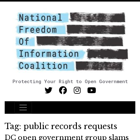
Protecting Your Right to Open Government
Main Navigation
Tag:
public records requests
DC open government group slams