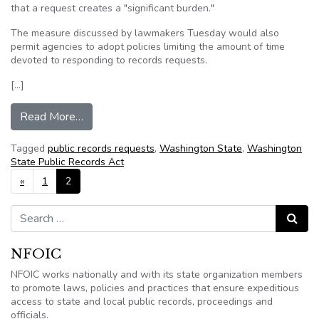
that a request creates a "significant burden."
The measure discussed by lawmakers Tuesday would also
permit agencies to adopt policies limiting the amount of time
devoted to responding to records requests.
[…]
from Washington Senate ponders limiting public
Read More…
Tagged
public records requests
,
Washington State
,
Washington
State Public Records Act
Posts navigation
«
1
2
Search for:
Search
NFOIC
NFOIC works nationally and with its state organization members
to promote laws, policies and practices that ensure expeditious
access to state and local public records, proceedings and
officials.