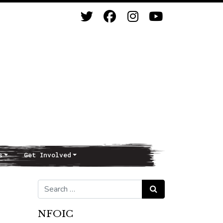
s
Get Involved
Search for:
Search
NFOIC