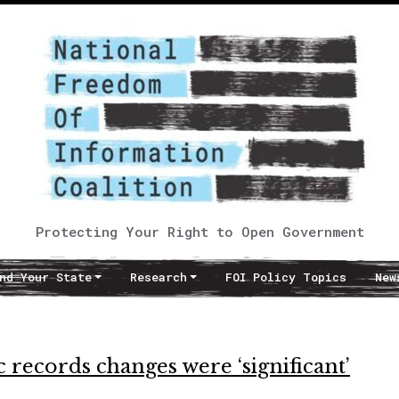
Protecting Your Right to Open Government
nd Your State
Research
FOI Policy Topics
New
records changes were ‘significant’