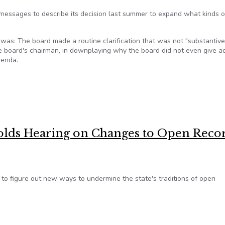
messages to describe its decision last summer to expand what kinds o
was: The board made a routine clarification that was not "substantive
e board's chairman, in downplaying why the board did not even give 
genda.
 records changes were ‘significant’
olds Hearing on Changes to Open Reco
 to figure out new ways to undermine the state's traditions of open