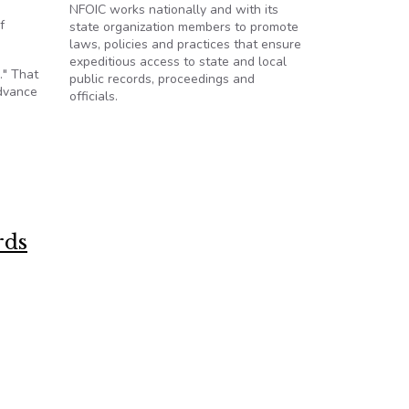
NFOIC works nationally and with its
f
state organization members to promote
laws, policies and practices that ensure
expeditious access to state and local
." That
public records, proceedings and
advance
officials.
rds