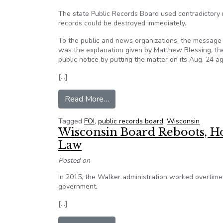
The state Public Records Board used contradictory 
records could be destroyed immediately.
To the public and news organizations, the message 
was the explanation given by Matthew Blessing, th
public notice by putting the matter on its Aug. 24 a
[…]
from Wisconsin board knew public
Read More…
Tagged
FOI
,
public records board
,
Wisconsin
Wisconsin Board Reboots, H
Law
Posted on
In 2015, the Walker administration worked overtime
government.
[…]