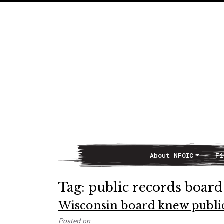
About NFOIC
Fi
Main Navigation
Tag:
public records board
Wisconsin board knew public 
Posted on